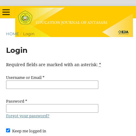
HOME
/
Login
Login
Required fields are marked with an asterisk:
*
Username or Email
*
Password
*
Forgot your password?
Keep me logged in