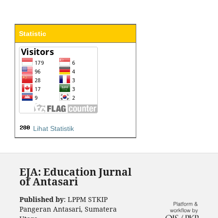
Statistic
Lihat Statistik
EJA: Education Jurnal
of Antasari
Published by
: LPPM STKIP
Pangeran Antasari, Sumatera