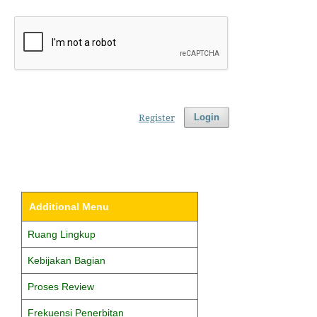
Register
Login
Additional Menu
Ruang Lingkup
Kebijakan Bagian
Proses Review
Frekuensi Penerbitan