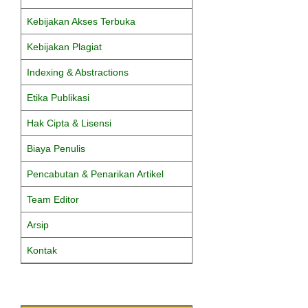
Kebijakan Akses Terbuka
Kebijakan Plagiat
Indexing & Abstractions
Etika Publikasi
Hak Cipta & Lisensi
Biaya Penulis
Pencabutan & Penarikan Artikel
Team Editor
Arsip
Kontak