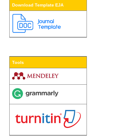
Download Template EJA
Tools